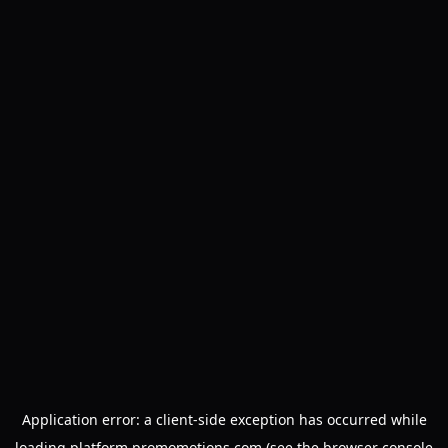
Application error: a
client
-side exception has occurred while
loading
platform.promomotions.com
(see the
browser console