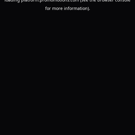
for more information).